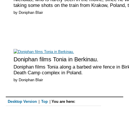
taking some shots on the train from Krakow, Poland, t
by Doniphan Blair
Doniphan films Tonia in Berkinau.
Doniphan films Tonia along a barbed wire fence in Bir
Death Camp complex in Poland.
by Doniphan Blair
Desktop Version
|
Top
|
You are here:
The family about to begin their "March with S