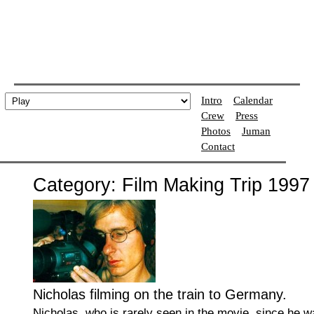
Intro
Calendar
Crew
Press
Photos
Juman
Contact
Category: Film Making Trip 1997
Nicholas filming on the train to Germany.
Nicholas, who is rarely seen in the movie, since he w